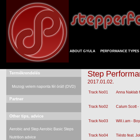
ABOUT GYULA
PERFORMANCE TYPES
Step Performa
Termékrendelés
2017.01.02.
Mozogj velem naponta fél órát! (DVD)
Track No01
Anna Naklab f
Partner
Track No02
Calum Scott 
Other tips, advice
Track No03
Will.i.am - Bo
Aerobic and Step Aerobic Basic Steps
Track No04
Tiësto feat. 
Nutrition advice