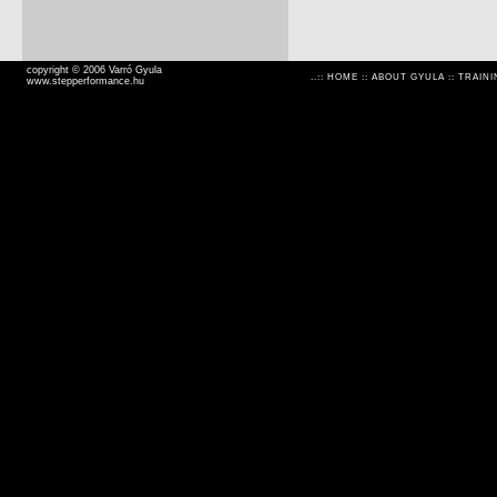
copyright © 2006 Varró Gyula
..::
HOME
::
ABOUT GYULA
::
TRAINI
www.stepperformance.hu