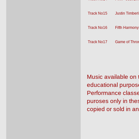
Track No15
Justin Timber
Track No16
Fifth Harmony
Track No17
Game of Thron
Music available on 
educational purpos
Performance classe
puroses only in the
copied or sold in a