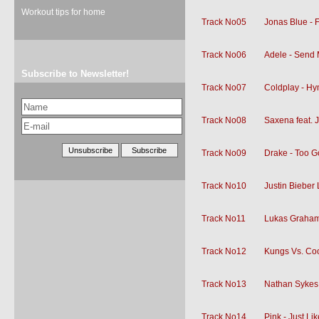
Workout tips for home
Track No05
Jonas Blue - 
Track No06
Adele - Send 
Subscribe to Newsletter!
Track No07
Coldplay - H
Track No08
Saxena feat. 
Track No09
Drake - Too 
Track No10
Justin Bieber 
Track No11
Lukas Graham
Track No12
Kungs Vs. Cook
Track No13
Nathan Sykes -
Track No14
Pink - Just L