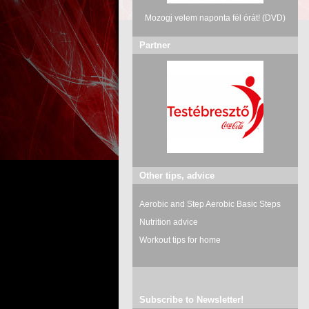
Mozogj velem naponta fél órát! (DVD)
Partner
Other tips, advice
Aerobic and Step Aerobic Basic Steps
Nutrition advice
Workout tips for home
Subscribe to Newsletter!