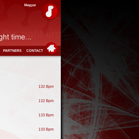
Magyar
PARTNERS
CONTACT
132 Bpm
132 Bpm
133 Bpm
133 Bpm