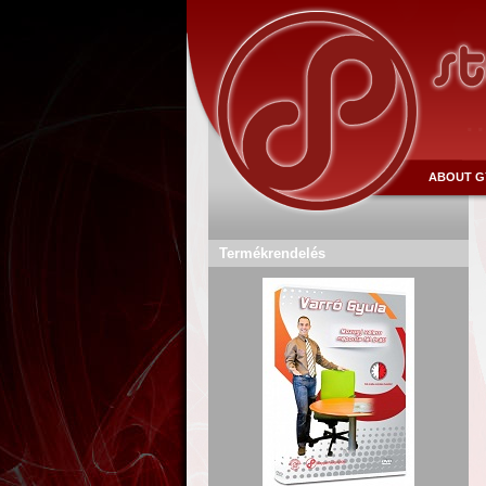
ABOUT G
Termékrendelés