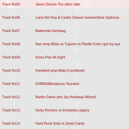
Track No05
Jason Derulo-The other side
Track No06
Lana Del Ray & Cedric Graves-Summertime Sadness
Track No07
Bakermat-Vandaag
Track No08
Nari amp Milan vs Tujamo vs Plastik Funk-I got my eye
Track No09
Icona Pop-All night
Track No10
Hardwell amp Makj-Countdown
Track No11
DVBBS&Borgeous-Tsunami
Track No12
Martin Garrix and Jay Hardway-Wizard
Track No13
Nicky Romero vs Krewella-Legacy
Track No14
Hard Rock Sofa vs Zedd-Clarity