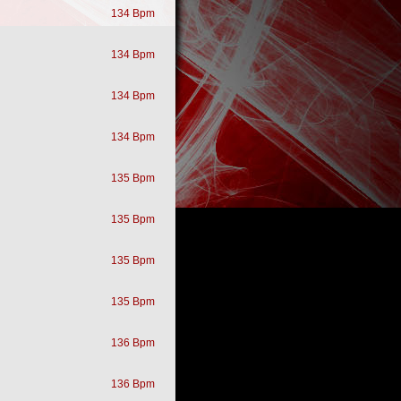
134 Bpm
134 Bpm
134 Bpm
134 Bpm
135 Bpm
135 Bpm
135 Bpm
135 Bpm
136 Bpm
136 Bpm