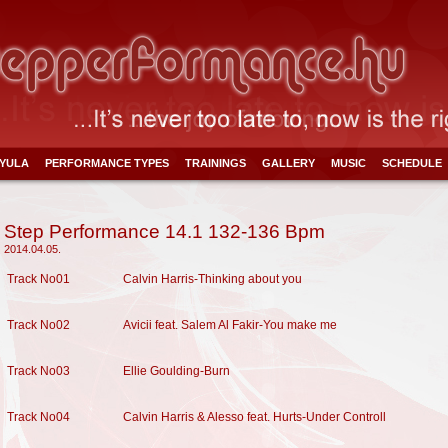
YULA
PERFORMANCE TYPES
TRAININGS
GALLERY
MUSIC
SCHEDULE
Step Performance 14.1 132-136 Bpm
2014.04.05.
Track No01
Calvin Harris-Thinking about you
Track No02
Avicii feat. Salem Al Fakir-You make me
Track No03
Ellie Goulding-Burn
Track No04
Calvin Harris & Alesso feat. Hurts-Under Controll